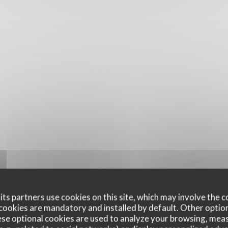
ts partners use cookies on this site, which may involve the c
cookies are mandatory and installed by default. Other optio
se optional cookies are used to analyze your browsing, meas