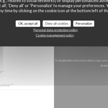
e.g., related to social networks) or display personalized adve
 all', 'Deny all' or 'Personalize' to manage your preferences
ny time by clicking on the cookie icon at the bottom left of th
OK, accept all
Deny all cookies
Personalize
CT US ?
Personal data protection policy
BELOW!
Cookie management policy
To display the interactive Waze map, you
brows