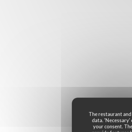
The restaurant and i
data. 'Necessary' 
your consent. The