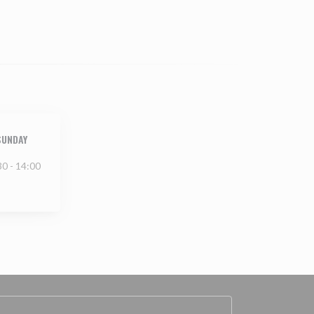
SUNDAY
30 - 14:00