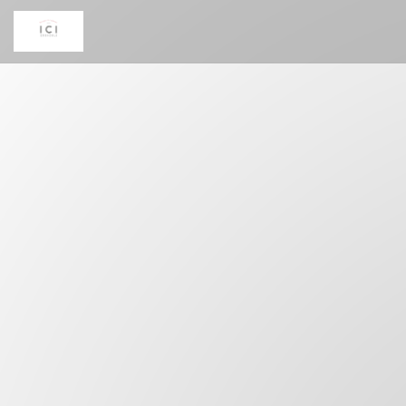
Personalizing your cookie choices