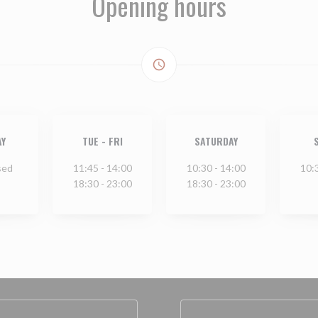
Opening hours
access_time
Y
TUE
-
FRI
SATURDAY
sed
11:45 - 14:00
10:30 - 14:00
10:
18:30 - 23:00
18:30 - 23:00