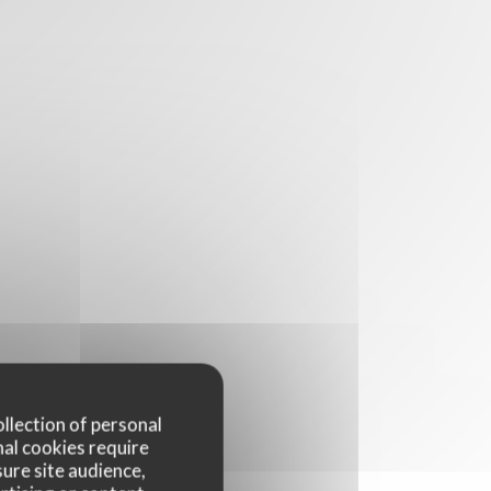
ollection of personal
nal cookies require
ure site audience,