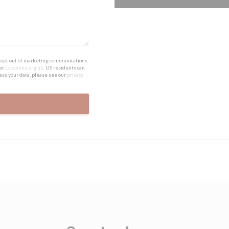
to opt out of marketing communications.
 at
tpsonline.org.uk
. US residents can
ess your data, please see our
privacy