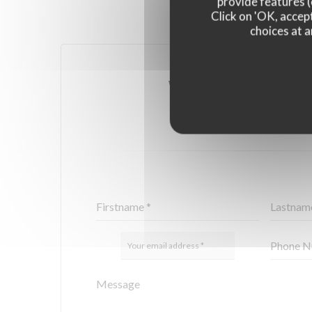
provide features (
Click on 'OK, accept
choices at a
YOU WANT TO CONTA
FILL IN THE FORM 