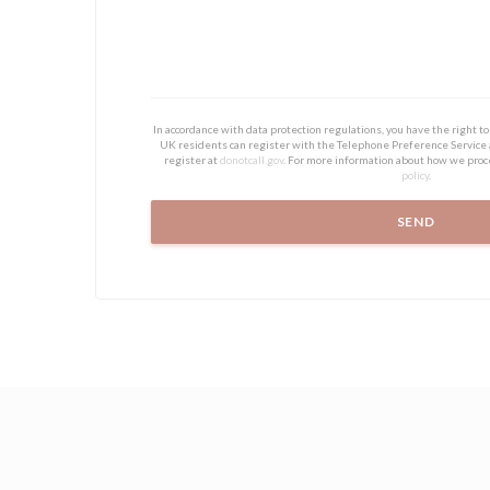
In accordance with data protection regulations, you have the right 
UK residents can register with the Telephone Preference Service
register at
donotcall.gov
. For more information about how we proc
policy
.