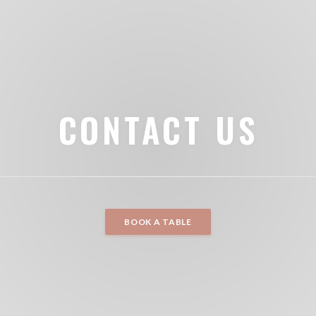
CONTACT US
BOOK A TABLE