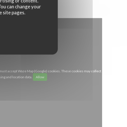
rtising or content.
. You can change your
e site pages.
 must accept Waze Map (Google) cookies. These cookies may collect
ing and location data.
Allow