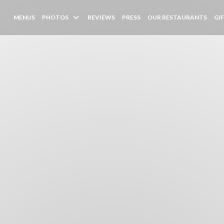
MENUS
PHOTOS
REVIEWS
PRESS
OUR RESTAURANTS
GI