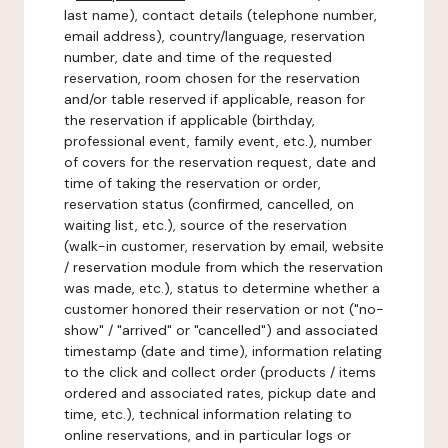
last name), contact details (telephone number,
email address), country/language, reservation
number, date and time of the requested
reservation, room chosen for the reservation
and/or table reserved if applicable, reason for
the reservation if applicable (birthday,
professional event, family event, etc.), number
of covers for the reservation request, date and
time of taking the reservation or order,
reservation status (confirmed, cancelled, on
waiting list, etc.), source of the reservation
(walk-in customer, reservation by email, website
/ reservation module from which the reservation
was made, etc.), status to determine whether a
customer honored their reservation or not ("no-
show" / "arrived" or "cancelled") and associated
timestamp (date and time), information relating
to the click and collect order (products / items
ordered and associated rates, pickup date and
time, etc.), technical information relating to
online reservations, and in particular logs or