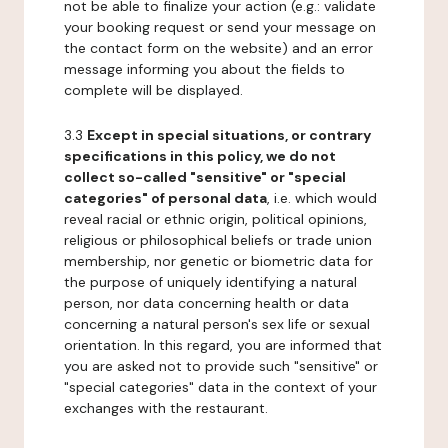
not be able to finalize your action (e.g.: validate
your booking request or send your message on
the contact form on the website) and an error
message informing you about the fields to
complete will be displayed.
3.3
Except in special situations, or contrary
specifications in this policy, we do not
collect so-called "sensitive" or "special
categories" of personal data
, i.e. which would
reveal racial or ethnic origin, political opinions,
religious or philosophical beliefs or trade union
membership, nor genetic or biometric data for
the purpose of uniquely identifying a natural
person, nor data concerning health or data
concerning a natural person's sex life or sexual
orientation. In this regard, you are informed that
you are asked not to provide such "sensitive" or
"special categories" data in the context of your
exchanges with the restaurant.