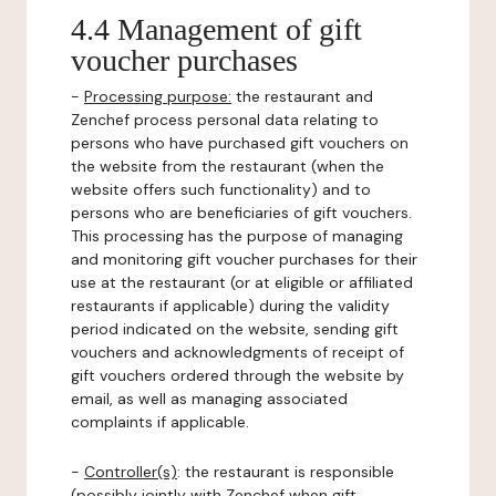
4.4 Management of gift
voucher purchases
-
Processing purpose:
the restaurant and
Zenchef process personal data relating to
persons who have purchased gift vouchers on
the website from the restaurant (when the
website offers such functionality) and to
persons who are beneficiaries of gift vouchers.
This processing has the purpose of managing
and monitoring gift voucher purchases for their
use at the restaurant (or at eligible or affiliated
restaurants if applicable) during the validity
period indicated on the website, sending gift
vouchers and acknowledgments of receipt of
gift vouchers ordered through the website by
email, as well as managing associated
complaints if applicable.
-
Controller(s)
: the restaurant is responsible
(possibly jointly with Zenchef when gift