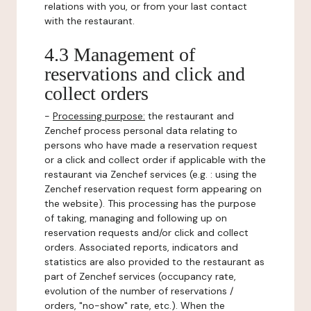
relations with you, or from your last contact
with the restaurant.
4.3 Management of
reservations and click and
collect orders
-
Processing purpose:
the restaurant and
Zenchef process personal data relating to
persons who have made a reservation request
or a click and collect order if applicable with the
restaurant via Zenchef services (e.g. : using the
Zenchef reservation request form appearing on
the website). This processing has the purpose
of taking, managing and following up on
reservation requests and/or click and collect
orders. Associated reports, indicators and
statistics are also provided to the restaurant as
part of Zenchef services (occupancy rate,
evolution of the number of reservations /
orders, "no-show" rate, etc.). When the