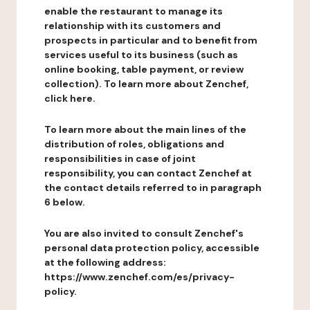
enable the restaurant to manage its
relationship with its customers and
prospects in particular and to benefit from
services useful to its business (such as
online booking, table payment, or review
collection). To learn more about Zenchef,
click here.
To learn more about the main lines of the
distribution of roles, obligations and
responsibilities in case of joint
responsibility, you can contact Zenchef at
the contact details referred to in paragraph
6 below.
You are also invited to consult Zenchef's
personal data protection policy, accessible
at the following address:
https://www.zenchef.com/es/privacy-
policy.