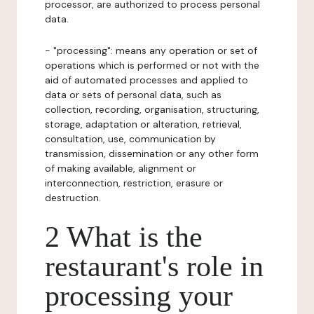
processor, are authorized to process personal
data.
- "processing": means any operation or set of
operations which is performed or not with the
aid of automated processes and applied to
data or sets of personal data, such as
collection, recording, organisation, structuring,
storage, adaptation or alteration, retrieval,
consultation, use, communication by
transmission, dissemination or any other form
of making available, alignment or
interconnection, restriction, erasure or
destruction.
2 What is the
restaurant's role in
processing your