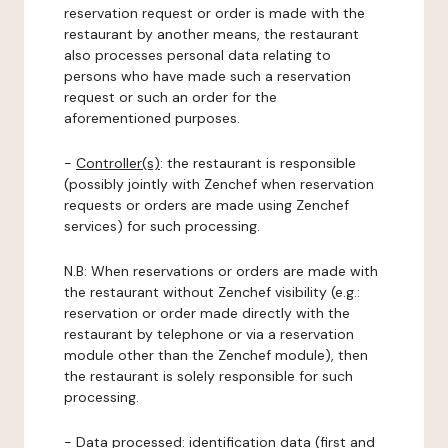
reservation request or order is made with the
restaurant by another means, the restaurant
also processes personal data relating to
persons who have made such a reservation
request or such an order for the
aforementioned purposes.
-
Controller(s)
: the restaurant is responsible
(possibly jointly with Zenchef when reservation
requests or orders are made using Zenchef
services) for such processing.
N.B: When reservations or orders are made with
the restaurant without Zenchef visibility (e.g.:
reservation or order made directly with the
restaurant by telephone or via a reservation
module other than the Zenchef module), then
the restaurant is solely responsible for such
processing.
-
Data processed:
identification data (first and