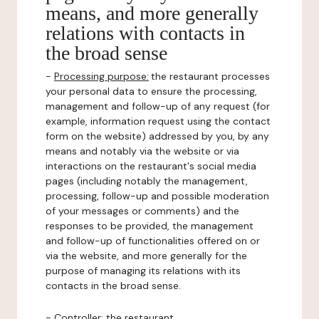
means, and more generally
relations with contacts in
the broad sense
-
Processing purpose:
the restaurant processes
your personal data to ensure the processing,
management and follow-up of any request (for
example, information request using the contact
form on the website) addressed by you, by any
means and notably via the website or via
interactions on the restaurant's social media
pages (including notably the management,
processing, follow-up and possible moderation
of your messages or comments) and the
responses to be provided, the management
and follow-up of functionalities offered on or
via the website, and more generally for the
purpose of managing its relations with its
contacts in the broad sense.
-
Controller
: the restaurant.