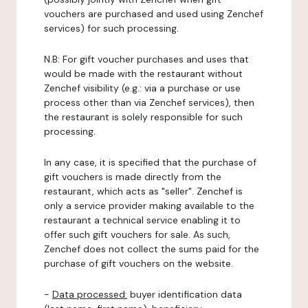
vouchers are purchased and used using Zenchef
services) for such processing.
N.B: For gift voucher purchases and uses that
would be made with the restaurant without
Zenchef visibility (e.g.: via a purchase or use
process other than via Zenchef services), then
the restaurant is solely responsible for such
processing.
In any case, it is specified that the purchase of
gift vouchers is made directly from the
restaurant, which acts as "seller". Zenchef is
only a service provider making available to the
restaurant a technical service enabling it to
offer such gift vouchers for sale. As such,
Zenchef does not collect the sums paid for the
purchase of gift vouchers on the website.
-
Data processed:
buyer identification data