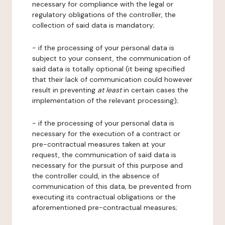
necessary for compliance with the legal or
regulatory obligations of the controller, the
collection of said data is mandatory;
- if the processing of your personal data is
subject to your consent, the communication of
said data is totally optional (it being specified
that their lack of communication could however
result in preventing
at least
in certain cases the
implementation of the relevant processing);
- if the processing of your personal data is
necessary for the execution of a contract or
pre-contractual measures taken at your
request, the communication of said data is
necessary for the pursuit of this purpose and
the controller could, in the absence of
communication of this data, be prevented from
executing its contractual obligations or the
aforementioned pre-contractual measures;