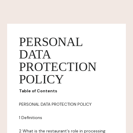
PERSONAL
DATA
PROTECTION
POLICY
Table of Contents
PERSONAL DATA PROTECTION POLICY
1 Definitions
2 What is the restaurant's role in processing