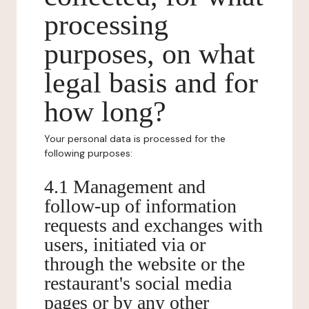
processing
purposes, on what
legal basis and for
how long?
Your personal data is processed for the
following purposes:
4.1 Management and
follow-up of information
requests and exchanges with
users, initiated via or
through the website or the
restaurant's social media
pages or by any other