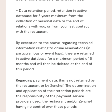
-
Data retention period:
retention in active
database for 3 years maximum from the
collection of personal data or the end of
relations with you, or from your last contact
with the restaurant.
By exception to the above, regarding technical
information relating to online reservations (in
particular logs or event logs), they are retained
in active database for a maximum period of 6
months and will then be deleted at the end of
this period.
Regarding payment data, this is not retained by
the restaurant or by Zenchef. The determination
and application of their retention periods are
the responsibility of the payment service
providers used, the restaurant and/or Zenchef
having no control over these periods.