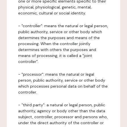
one or more specific elements specific to their
physical, physiological, genetic, mental,
economic, cultural or social identity.
- "controller": means the natural or legal person,
public authority, service or other body which
determines the purposes and means of the
processing. When the controller jointly
determines with others the purposes and
means of processing, it is called a "joint
controller".
- "processor": means the natural or legal
person, public authority, service or other body
which processes personal data on behalf of the
controller.
- "third party": a natural or legal person, public
authority, agency or body other than the data
subject, controller, processor and persons who,
under the direct authority of the controller or