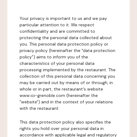
Your privacy is important to us and we pay
particular attention to it. We respect
confidentiality and are committed to
protecting the personal data collected about
you. This personal data protection policy or
privacy policy (hereinafter the "data protection
policy") aims to inform you of the
characteristics of your personal data
processing implemented by the restaurant. The
collection of this personal data concerning you
may be carried out by means of or through, in
whole or in part, the restaurant's website
www.ici-grenoble.com (hereinafter the
"website") and in the context of your relations
with the restaurant.
This data protection policy also specifies the
rights you hold over your personal data in
accordance with applicable legal and regulatory