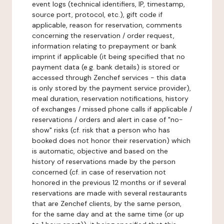
event logs (technical identifiers, IP, timestamp,
source port, protocol, etc.), gift code if
applicable, reason for reservation, comments
concerning the reservation / order request,
information relating to prepayment or bank
imprint if applicable (it being specified that no
payment data (e.g. bank details) is stored or
accessed through Zenchef services - this data
is only stored by the payment service provider),
meal duration, reservation notifications, history
of exchanges / missed phone calls if applicable /
reservations / orders and alert in case of "no-
show" risks (cf. risk that a person who has
booked does not honor their reservation) which
is automatic, objective and based on the
history of reservations made by the person
concerned (cf. in case of reservation not
honored in the previous 12 months or if several
reservations are made with several restaurants
that are Zenchef clients, by the same person,
for the same day and at the same time (or up