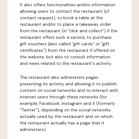
It also offers functionalities and/or information
allowing users to contact the restaurant (cf.
contact request), to book a table at the
restaurant and/or to place a takeaway order
from the restaurant (in "click and collect") if the
restaurant offers such a service, to purchase
gift vouchers (also called "gift cards" or "gift
certificates") from the restaurant if offered on
the website, but also to consult information
and news related to the restaurant's activity.
The restaurant also administers pages
presenting its activity and allowing it to publish
content on social networks and to interact with
internet users through these networks (for
example, Facebook, Instagram and X (formerly
"Twitter"), depending on the social networks
actually used by the restaurant and on which
the restaurant actually has a page that it
administers).