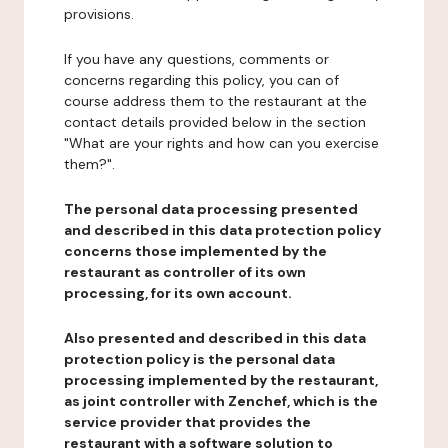
provisions.
If you have any questions, comments or
concerns regarding this policy, you can of
course address them to the restaurant at the
contact details provided below in the section
"What are your rights and how can you exercise
them?".
The personal data processing presented
and described in this data protection policy
concerns those implemented by the
restaurant as controller of its own
processing, for its own account.
Also presented and described in this data
protection policy is the personal data
processing implemented by the restaurant,
as joint controller with Zenchef, which is the
service provider that provides the
restaurant with a software solution to