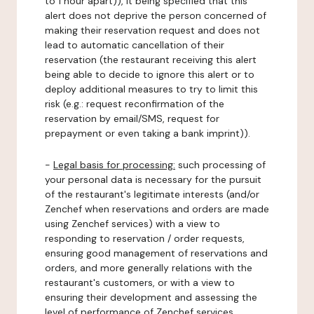
to 1 hour apart)), it being specified that this
alert does not deprive the person concerned of
making their reservation request and does not
lead to automatic cancellation of their
reservation (the restaurant receiving this alert
being able to decide to ignore this alert or to
deploy additional measures to try to limit this
risk (e.g.: request reconfirmation of the
reservation by email/SMS, request for
prepayment or even taking a bank imprint)).
-
Legal basis for processing:
such processing of
your personal data is necessary for the pursuit
of the restaurant's legitimate interests (and/or
Zenchef when reservations and orders are made
using Zenchef services) with a view to
responding to reservation / order requests,
ensuring good management of reservations and
orders, and more generally relations with the
restaurant's customers, or with a view to
ensuring their development and assessing the
level of performance of Zenchef services.