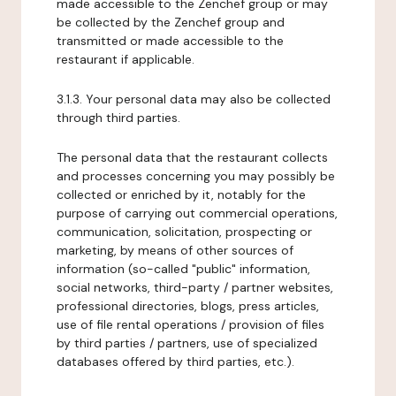
made accessible to the Zenchef group or may
be collected by the Zenchef group and
transmitted or made accessible to the
restaurant if applicable.
3.1.3. Your personal data may also be collected
through third parties.
The personal data that the restaurant collects
and processes concerning you may possibly be
collected or enriched by it, notably for the
purpose of carrying out commercial operations,
communication, solicitation, prospecting or
marketing, by means of other sources of
information (so-called "public" information,
social networks, third-party / partner websites,
professional directories, blogs, press articles,
use of file rental operations / provision of files
by third parties / partners, use of specialized
databases offered by third parties, etc.).