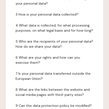
your personal data?
3 How is your personal data collected?
4 What data is collected, for what processing
purposes, on what legal basis and for how long?
5 Who are the recipients of your personal data?
How do we share your data?
6 What are your rights and how can you
exercise them?
7 Is your personal data transferred outside the
European Union?
8 What are the links between the website and
social media pages with third-party sites?
9 Can this data protection policy be modified?