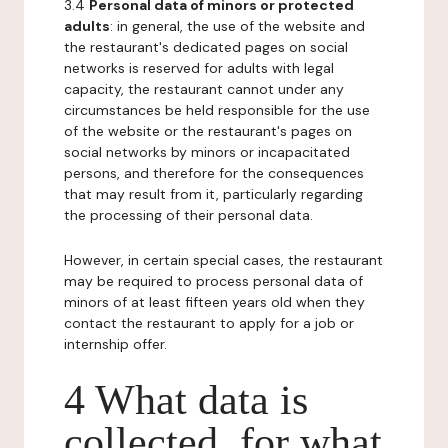
3.4
Personal data of minors or protected
adults
: in general, the use of the website and
the restaurant's dedicated pages on social
networks is reserved for adults with legal
capacity, the restaurant cannot under any
circumstances be held responsible for the use
of the website or the restaurant's pages on
social networks by minors or incapacitated
persons, and therefore for the consequences
that may result from it, particularly regarding
the processing of their personal data.
However, in certain special cases, the restaurant
may be required to process personal data of
minors of at least fifteen years old when they
contact the restaurant to apply for a job or
internship offer.
4 What data is
collected, for what