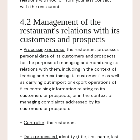
relations with you, or from your last contact
with the restaurant.
4.2 Management of the
restaurant's relations with its
customers and prospects
-
Processing purpose:
the restaurant processes
personal data of its customers and prospects
for the purpose of managing and monitoring its
relations with them, including in the context of
feeding and maintaining its customer file as well
as carrying out import or export operations of
files containing information relating to its
customers or prospects, or in the context of
managing complaints addressed by its
customers or prospects.
-
Controller
: the restaurant.
-
Data processed:
identity (title, first name, last