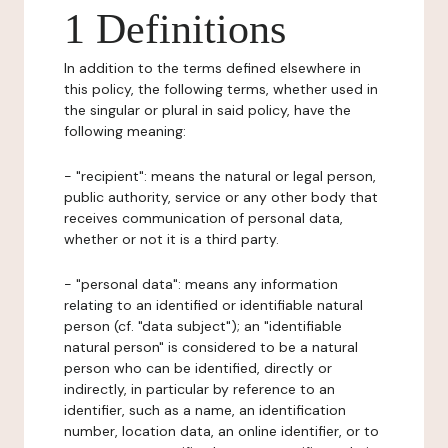
1 Definitions
In addition to the terms defined elsewhere in
this policy, the following terms, whether used in
the singular or plural in said policy, have the
following meaning:
- "recipient": means the natural or legal person,
public authority, service or any other body that
receives communication of personal data,
whether or not it is a third party.
- "personal data": means any information
relating to an identified or identifiable natural
person (cf. "data subject"); an "identifiable
natural person" is considered to be a natural
person who can be identified, directly or
indirectly, in particular by reference to an
identifier, such as a name, an identification
number, location data, an online identifier, or to