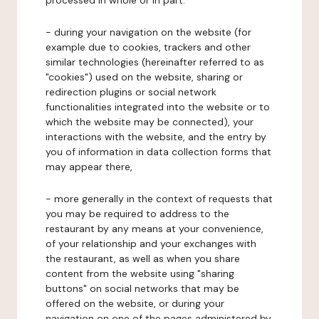
processed in whole or in part:
- during your navigation on the website (for
example due to cookies, trackers and other
similar technologies (hereinafter referred to as
"cookies") used on the website, sharing or
redirection plugins or social network
functionalities integrated into the website or to
which the website may be connected), your
interactions with the website, and the entry by
you of information in data collection forms that
may appear there,
- more generally in the context of requests that
you may be required to address to the
restaurant by any means at your convenience,
of your relationship and your exchanges with
the restaurant, as well as when you share
content from the website using "sharing
buttons" on social networks that may be
offered on the website, or during your
navigation on one of the pages administered by