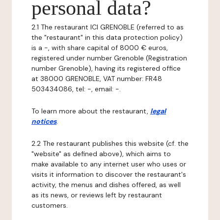
personal data?
2.1 The restaurant ICI GRENOBLE (referred to as
the "restaurant" in this data protection policy)
is a -, with share capital of 8000 € euros,
registered under number Grenoble (Registration
number Grenoble), having its registered office
at 38000 GRENOBLE, VAT number: FR48
503434086, tel: -, email: -.
To learn more about the restaurant,
legal
notices
.
2.2 The restaurant publishes this website (cf. the
"website" as defined above), which aims to
make available to any internet user who uses or
visits it information to discover the restaurant's
activity, the menus and dishes offered, as well
as its news, or reviews left by restaurant
customers.