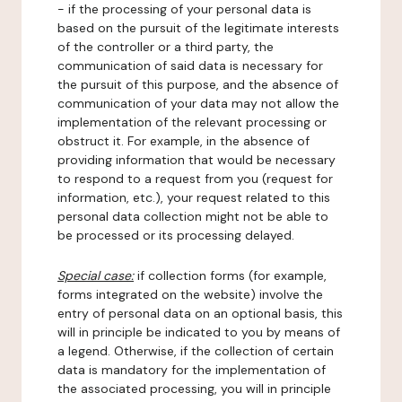
- if the processing of your personal data is
based on the pursuit of the legitimate interests
of the controller or a third party, the
communication of said data is necessary for
the pursuit of this purpose, and the absence of
communication of your data may not allow the
implementation of the relevant processing or
obstruct it. For example, in the absence of
providing information that would be necessary
to respond to a request from you (request for
information, etc.), your request related to this
personal data collection might not be able to
be processed or its processing delayed.
Special case:
if collection forms (for example,
forms integrated on the website) involve the
entry of personal data on an optional basis, this
will in principle be indicated to you by means of
a legend. Otherwise, if the collection of certain
data is mandatory for the implementation of
the associated processing, you will in principle