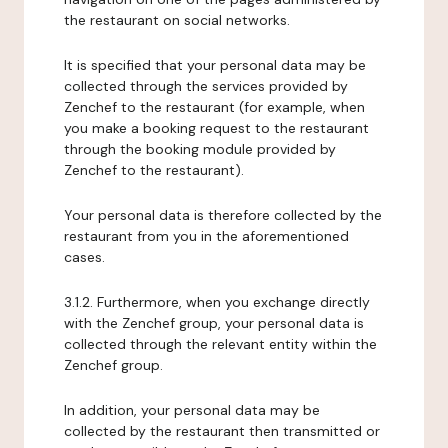
the restaurant on social networks.
It is specified that your personal data may be
collected through the services provided by
Zenchef to the restaurant (for example, when
you make a booking request to the restaurant
through the booking module provided by
Zenchef to the restaurant).
Your personal data is therefore collected by the
restaurant from you in the aforementioned
cases.
3.1.2. Furthermore, when you exchange directly
with the Zenchef group, your personal data is
collected through the relevant entity within the
Zenchef group.
In addition, your personal data may be
collected by the restaurant then transmitted or