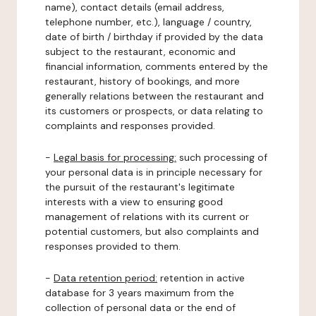
name), contact details (email address,
telephone number, etc.), language / country,
date of birth / birthday if provided by the data
subject to the restaurant, economic and
financial information, comments entered by the
restaurant, history of bookings, and more
generally relations between the restaurant and
its customers or prospects, or data relating to
complaints and responses provided.
-
Legal basis for processing:
such processing of
your personal data is in principle necessary for
the pursuit of the restaurant's legitimate
interests with a view to ensuring good
management of relations with its current or
potential customers, but also complaints and
responses provided to them.
-
Data retention period:
retention in active
database for 3 years maximum from the
collection of personal data or the end of