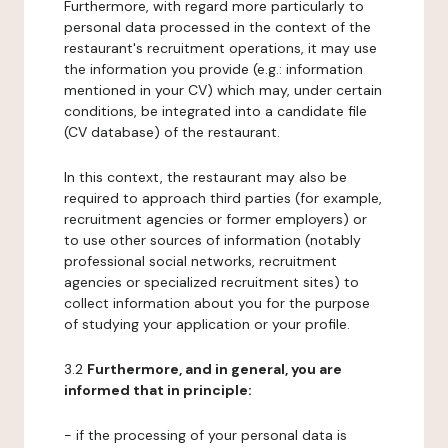
Furthermore, with regard more particularly to
personal data processed in the context of the
restaurant's recruitment operations, it may use
the information you provide (e.g.: information
mentioned in your CV) which may, under certain
conditions, be integrated into a candidate file
(CV database) of the restaurant.
In this context, the restaurant may also be
required to approach third parties (for example,
recruitment agencies or former employers) or
to use other sources of information (notably
professional social networks, recruitment
agencies or specialized recruitment sites) to
collect information about you for the purpose
of studying your application or your profile.
3.2
Furthermore, and in general, you are
informed that in principle:
- if the processing of your personal data is