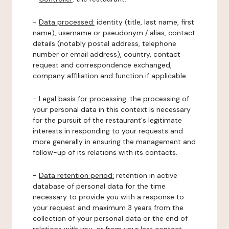
-
Data processed:
identity (title, last name, first
name), username or pseudonym / alias, contact
details (notably postal address, telephone
number or email address), country, contact
request and correspondence exchanged,
company affiliation and function if applicable.
-
Legal basis for processing:
the processing of
your personal data in this context is necessary
for the pursuit of the restaurant's legitimate
interests in responding to your requests and
more generally in ensuring the management and
follow-up of its relations with its contacts.
-
Data retention period:
retention in active
database of personal data for the time
necessary to provide you with a response to
your request and maximum 3 years from the
collection of your personal data or the end of