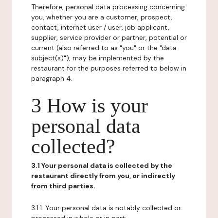
Therefore, personal data processing concerning
you, whether you are a customer, prospect,
contact, internet user / user, job applicant,
supplier, service provider or partner, potential or
current (also referred to as "you" or the "data
subject(s)"), may be implemented by the
restaurant for the purposes referred to below in
paragraph 4.
3 How is your
personal data
collected?
3.1 Your personal data is collected by the
restaurant directly from you, or indirectly
from third parties.
3.1.1. Your personal data is notably collected or